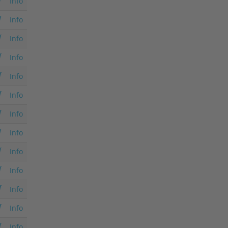
Info
Info
Info
Info
Info
Info
Info
Info
Info
Info
Info
Info
Info