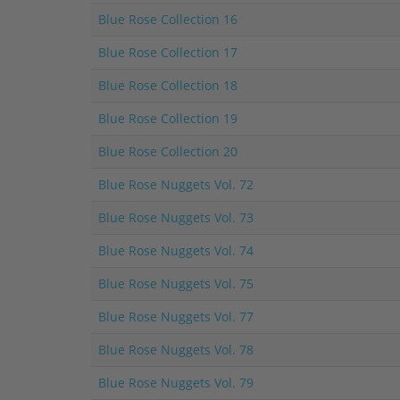
Blue Rose Collection 16
Blue Rose Collection 17
Blue Rose Collection 18
Blue Rose Collection 19
Blue Rose Collection 20
Blue Rose Nuggets Vol. 72
Blue Rose Nuggets Vol. 73
Blue Rose Nuggets Vol. 74
Blue Rose Nuggets Vol. 75
Blue Rose Nuggets Vol. 77
Blue Rose Nuggets Vol. 78
Blue Rose Nuggets Vol. 79