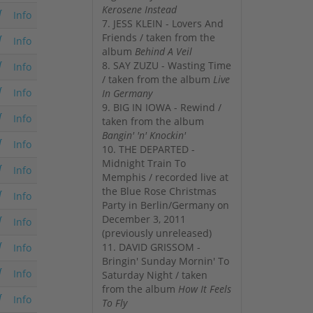
Kerosene Instead
Info
7. JESS KLEIN - Lovers And
Friends / taken from the
Info
album
Behind A Veil
8. SAY ZUZU - Wasting Time
Info
/ taken from the album
Live
Info
In Germany
9. BIG IN IOWA - Rewind /
Info
taken from the album
Bangin' 'n' Knockin'
Info
10. THE DEPARTED -
Midnight Train To
Info
Memphis / recorded live at
the Blue Rose Christmas
Info
Party in Berlin/Germany on
December 3, 2011
Info
(previously unreleased)
11. DAVID GRISSOM -
Info
Bringin' Sunday Mornin' To
Info
Saturday Night / taken
from the album
How It Feels
Info
To Fly