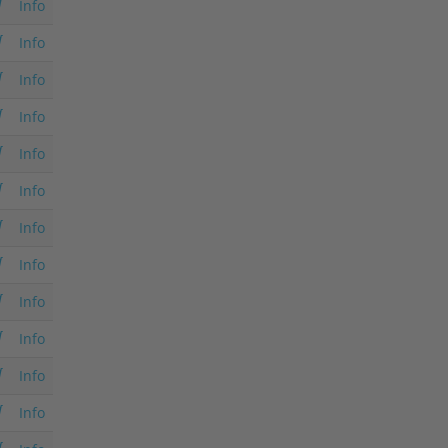
Info
Info
Info
Info
Info
Info
Info
Info
Info
Info
Info
Info