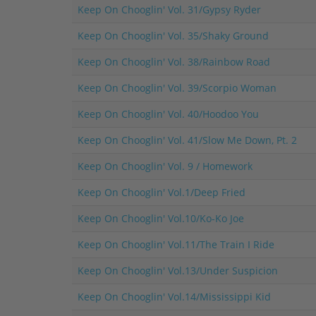
Keep On Chooglin' Vol. 31/Gypsy Ryder
Keep On Chooglin' Vol. 35/Shaky Ground
Keep On Chooglin' Vol. 38/Rainbow Road
Keep On Chooglin' Vol. 39/Scorpio Woman
Keep On Chooglin' Vol. 40/Hoodoo You
Keep On Chooglin' Vol. 41/Slow Me Down, Pt. 2
Keep On Chooglin' Vol. 9 / Homework
Keep On Chooglin' Vol.1/Deep Fried
Keep On Chooglin' Vol.10/Ko-Ko Joe
Keep On Chooglin' Vol.11/The Train I Ride
Keep On Chooglin' Vol.13/Under Suspicion
Keep On Chooglin' Vol.14/Mississippi Kid