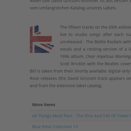
Alben (die David Grissom-Nummer ist aus dessen B
vom umfangreichen Katalog unseres Labels.
The fifteen tracks on the 65th editi
live to studio songs after each n
unreleased - The Bottle Rockets wit
vocals and a rocking version of a 
1996 album,
Clear Impetous Morning
Scott Bricklin with the Beatles cove
Bill is taken from their shortly available digital-on
Rose releases (the David Grissom track appears 
and from the extensive label catalog.
More items
All Things Must Pass - The Rise And Fall Of Tower
Blue Rose Collection 13