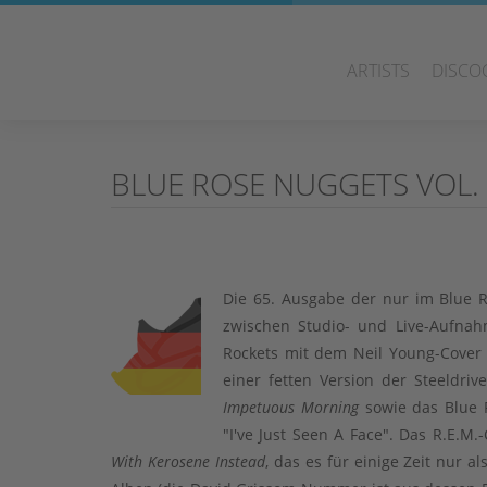
ARTISTS
DISCO
BLUE ROSE NUGGETS VOL.
Die 65. Ausgabe der nur im Blue R
zwischen Studio- und Live-Aufnahm
Rockets mit dem Neil Young-Cover 
einer fetten Version der Steeldr
Impetuous Morning
sowie das Blue R
"I've Just Seen A Face". Das R.E.
With Kerosene Instead
, das es für einige Zeit nur 