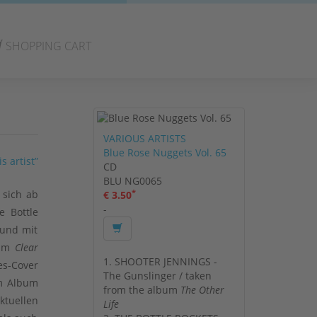
SHOPPING CART
VARIOUS ARTISTS
Blue Rose Nuggets Vol. 65
s artist”
CD
BLU NG0065
*
 sich ab
€ 3.50
-
e Bottle
 und mit
bum
Clear
1. SHOOTER JENNINGS -
es-Cover
The Gunslinger / taken
em Album
from the album
The Other
ktuellen
Life