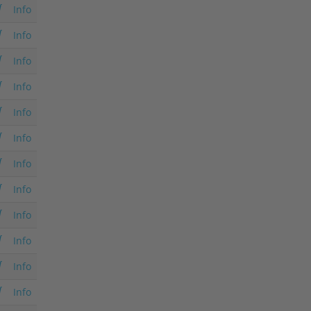
Info
Info
Info
Info
Info
Info
Info
Info
Info
Info
Info
Info