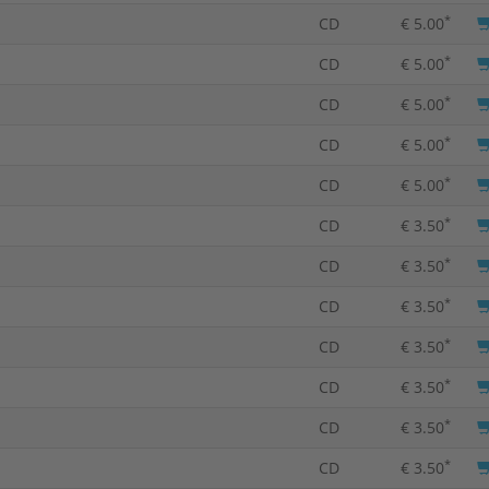
*
CD
€ 5.00
*
CD
€ 5.00
*
CD
€ 5.00
*
CD
€ 5.00
*
CD
€ 5.00
*
CD
€ 3.50
*
CD
€ 3.50
*
CD
€ 3.50
*
CD
€ 3.50
*
CD
€ 3.50
*
CD
€ 3.50
*
CD
€ 3.50