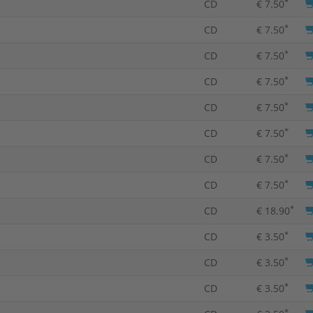
*
CD
€ 7.50
*
CD
€ 7.50
*
CD
€ 7.50
*
CD
€ 7.50
*
CD
€ 7.50
*
CD
€ 7.50
*
CD
€ 7.50
*
CD
€ 7.50
*
CD
€ 18.90
*
CD
€ 3.50
*
CD
€ 3.50
*
CD
€ 3.50
*