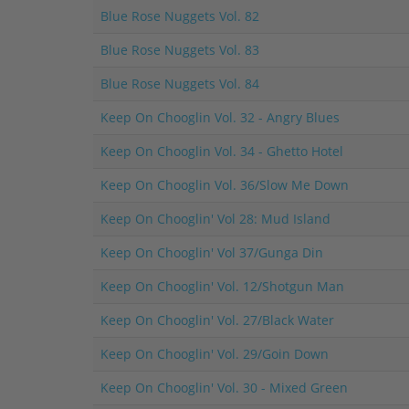
Blue Rose Nuggets Vol. 82
Blue Rose Nuggets Vol. 83
Blue Rose Nuggets Vol. 84
Keep On Chooglin Vol. 32 - Angry Blues
Keep On Chooglin Vol. 34 - Ghetto Hotel
Keep On Chooglin Vol. 36/Slow Me Down
Keep On Chooglin' Vol 28: Mud Island
Keep On Chooglin' Vol 37/Gunga Din
Keep On Chooglin' Vol. 12/Shotgun Man
Keep On Chooglin' Vol. 27/Black Water
Keep On Chooglin' Vol. 29/Goin Down
Keep On Chooglin' Vol. 30 - Mixed Green