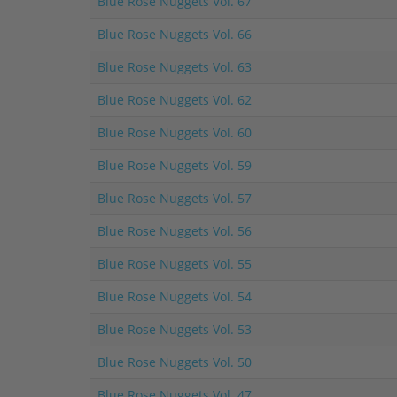
Blue Rose Nuggets Vol. 67
Blue Rose Nuggets Vol. 66
Blue Rose Nuggets Vol. 63
Blue Rose Nuggets Vol. 62
Blue Rose Nuggets Vol. 60
Blue Rose Nuggets Vol. 59
Blue Rose Nuggets Vol. 57
Blue Rose Nuggets Vol. 56
Blue Rose Nuggets Vol. 55
Blue Rose Nuggets Vol. 54
Blue Rose Nuggets Vol. 53
Blue Rose Nuggets Vol. 50
Blue Rose Nuggets Vol. 47