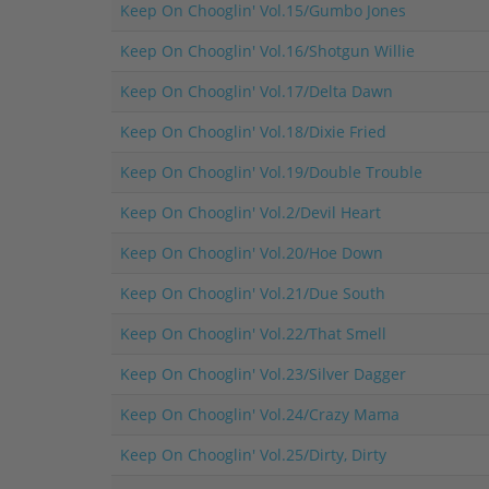
Keep On Chooglin' Vol.15/Gumbo Jones
Keep On Chooglin' Vol.16/Shotgun Willie
Keep On Chooglin' Vol.17/Delta Dawn
Keep On Chooglin' Vol.18/Dixie Fried
Keep On Chooglin' Vol.19/Double Trouble
Keep On Chooglin' Vol.2/Devil Heart
Keep On Chooglin' Vol.20/Hoe Down
Keep On Chooglin' Vol.21/Due South
Keep On Chooglin' Vol.22/That Smell
Keep On Chooglin' Vol.23/Silver Dagger
Keep On Chooglin' Vol.24/Crazy Mama
Keep On Chooglin' Vol.25/Dirty, Dirty