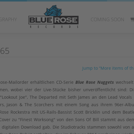
GRAPHY
COMING SOON
 65
Jump to “More items of thi
ose-Mailorder erhältlichen CD-Serie
Blue Rose Nuggets
wechselt
en, wobei vier der Live-Stücke bisher unveröffentlicht sind: Di
"Lookout Joe", The Departed mit Seth James an den Lead Vocals
ivers, Jason & The Scorchers mit einem Song aus ihrem 96er-Al
ose Rockestra mit US-Rails-Bassist Scott Bricklin und dem Beatl
M.-Cover zu "Finest Worksong" von den Sons Of Bill stammt aus d
als digitalen Download gab. Die Studiotracks stammen sowohl von a