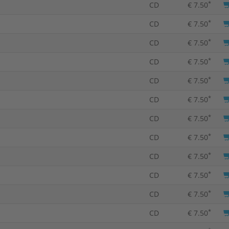
*
CD
€ 7.50
*
CD
€ 7.50
*
CD
€ 7.50
*
CD
€ 7.50
*
CD
€ 7.50
*
CD
€ 7.50
*
CD
€ 7.50
*
CD
€ 7.50
*
CD
€ 7.50
*
CD
€ 7.50
*
CD
€ 7.50
*
CD
€ 7.50