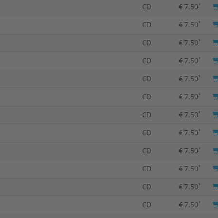
*
CD
€ 7.50
*
CD
€ 7.50
*
CD
€ 7.50
*
CD
€ 7.50
*
CD
€ 7.50
*
CD
€ 7.50
*
CD
€ 7.50
*
CD
€ 7.50
*
CD
€ 7.50
*
CD
€ 7.50
*
CD
€ 7.50
*
CD
€ 7.50