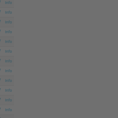
Info
Info
Info
Info
Info
Info
Info
Info
Info
Info
Info
Info