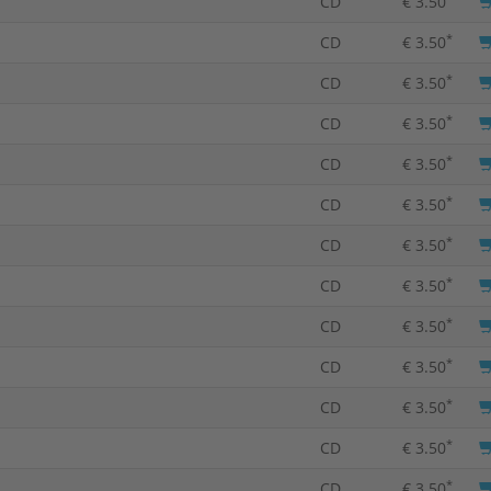
CD
€ 3.50
*
CD
€ 3.50
*
CD
€ 3.50
*
CD
€ 3.50
*
CD
€ 3.50
*
CD
€ 3.50
*
CD
€ 3.50
*
CD
€ 3.50
*
CD
€ 3.50
*
CD
€ 3.50
*
CD
€ 3.50
*
CD
€ 3.50
*
CD
€ 3.50