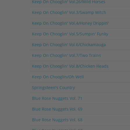
Keep On Chooglin' Vol.26/Wild Horses
Keep On Chooglin' Vol.3/Swamp Witch
Keep On Chooglin' Vol.4/Honey Drippin'
Keep On Chooglin' Vol.5/Sumpin' Funky
Keep On Chooglin' Vol.6/Chickamauga
Keep On Chooglin' Vol.7/Two Trains
Keep On Chooglin' Vol.8/Chicken Heads
Keep On Chooglin/Oh Well
Springsteen's Country
Blue Rose Nuggets Vol. 71
Blue Rose Nuggets Vol. 69
Blue Rose Nuggets Vol. 68