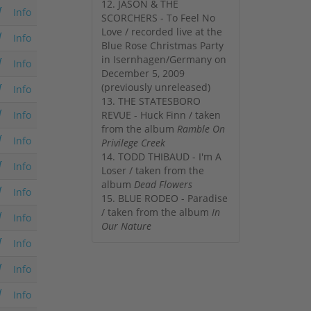
12. JASON & THE
Info
SCORCHERS - To Feel No
Love / recorded live at the
Info
Blue Rose Christmas Party
in Isernhagen/Germany on
Info
December 5, 2009
(previously unreleased)
Info
13. THE STATESBORO
Info
REVUE - Huck Finn / taken
from the album
Ramble On
Info
Privilege Creek
14. TODD THIBAUD - I'm A
Info
Loser / taken from the
album
Dead Flowers
Info
15. BLUE RODEO - Paradise
/ taken from the album
In
Info
Our Nature
Info
Info
Info