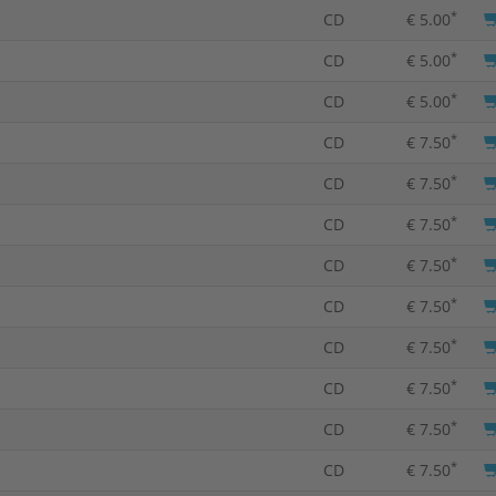
*
CD
€ 5.00
*
CD
€ 5.00
*
CD
€ 5.00
*
CD
€ 7.50
*
CD
€ 7.50
*
CD
€ 7.50
*
CD
€ 7.50
*
CD
€ 7.50
*
CD
€ 7.50
*
CD
€ 7.50
*
CD
€ 7.50
*
CD
€ 7.50