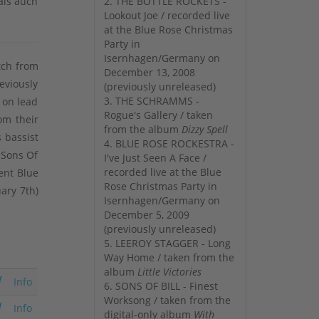
als auch
2. THE BOTTLE ROCKETS -
Lookout Joe / recorded live
at the Blue Rose Christmas
Party in
Isernhagen/Germany on
tch from
December 13, 2008
eviously
(previously unreleased)
3. THE SCHRAMMS -
 on lead
Rogue's Gallery / taken
om their
from the album
Dizzy Spell
 bassist
4. BLUE ROSE ROCKESTRA -
 Sons Of
I've Just Seen A Face /
recorded live at the Blue
ent Blue
Rose Christmas Party in
uary 7th)
Isernhagen/Germany on
December 5, 2009
(previously unreleased)
5. LEEROY STAGGER - Long
Way Home / taken from the
album
Little Victories
Info
6. SONS OF BILL - Finest
Worksong / taken from the
Info
digital-only album
With