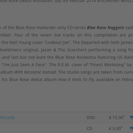
lue Rose-Debüt enthalten, das im Februar 2014 erscheinen wird) 
on of the Blue Rose mailorder-only CD series
Blue Rose Nuggets
swi
umber. Four of the seven live tracks on this compilation are pr
h the Neil Young cover "Lookout Joe", The Departed with Seth James
Steeldrivers original, Jason & The Scorchers performing a song fr
, and last but not least the Blue Rose Rockestra featuring US Rails
r "I've Just Seen A Face". The R.E.M. cover of "Finest Worksong" by
ly album
With Kerosene Instead
. The studio songs are taken from curr
on his Blue Rose debut album
How It Feels To Fly
, available on Febr
*
 Records
DVD
€ 15.00
*
CD
€ 5.00