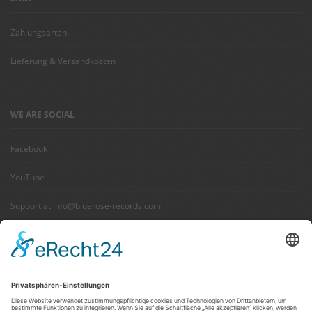
Zahlungsarten
Lieferung & Versandkosten
WE ARE SOCIAL
Facebook
YouTube
Support at info@bluerose-records.com
Wir benötigen Ihre Zustimmung,
um den Facebook Social Plugins-
Service zu laden!