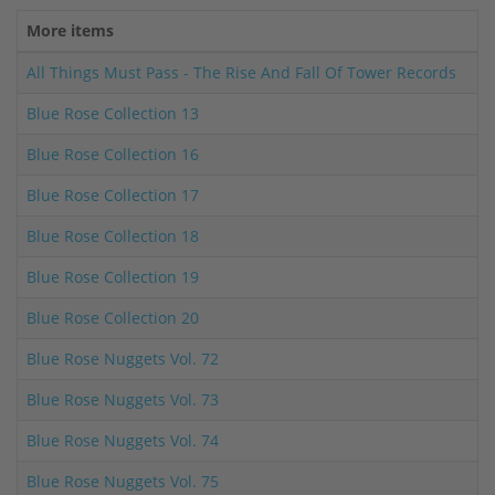
More items
All Things Must Pass - The Rise And Fall Of Tower Records
Blue Rose Collection 13
Blue Rose Collection 16
Blue Rose Collection 17
Blue Rose Collection 18
Blue Rose Collection 19
Blue Rose Collection 20
Blue Rose Nuggets Vol. 72
Blue Rose Nuggets Vol. 73
Blue Rose Nuggets Vol. 74
Blue Rose Nuggets Vol. 75