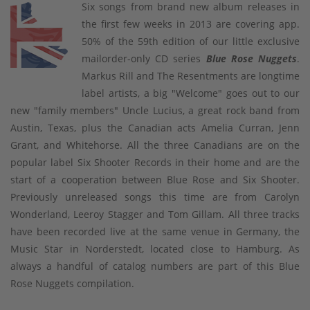
Six songs from brand new album releases in
the first few weeks in 2013 are covering app.
50% of the 59th edition of our little exclusive
mailorder-only CD series
Blue Rose Nuggets
.
Markus Rill and The Resentments are longtime
label artists, a big "Welcome" goes out to our
new "family members" Uncle Lucius, a great rock band from
Austin, Texas, plus the Canadian acts Amelia Curran, Jenn
Grant, and Whitehorse. All the three Canadians are on the
popular label Six Shooter Records in their home and are the
start of a cooperation between Blue Rose and Six Shooter.
Previously unreleased songs this time are from Carolyn
Wonderland, Leeroy Stagger and Tom Gillam. All three tracks
have been recorded live at the same venue in Germany, the
Music Star in Norderstedt, located close to Hamburg. As
always a handful of catalog numbers are part of this Blue
Rose Nuggets compilation.