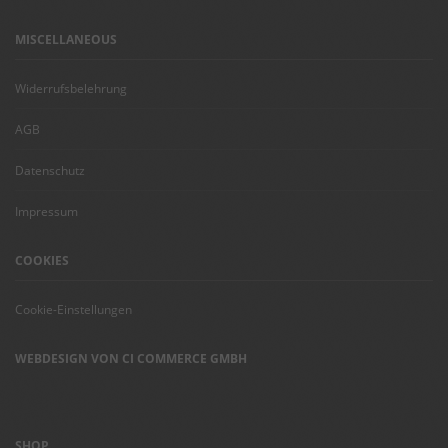
MISCELLANEOUS
Widerrufsbelehrung
AGB
Datenschutz
Impressum
COOKIES
Cookie-Einstellungen
WEBDESIGN VON CI COMMERCE GMBH
SHOP