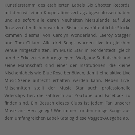
Künstlerstamm des etablierten Labels Six Shooter Records,
mit dem wir einen Kooperationsvertrag abgeschlossen haben
und ab sofort alle deren Neuheiten hierzulande auf Blue
Rose veröffentlichen werden. Bisher unveröffentlichte Stücke
kommen diesmal von Carolyn Wonderland, Leeroy Stagger
und Tom Gillam. Alle drei Songs wurden live im gleichen
Venue mitgeschnitten, im Music Star in Norderstedt, gleich
um die Ecke zu Hamburg gelegen. Wolfgang Sedlatschek und
seine Mannschaft sind einer der Institutionen, die kleine
Nischenlabels wie Blue Rose benötigen, damit eine aktive Live
Music-Szene aufrecht erhalten werden kann. Neben Live-
Mitschnitten stellt der Music Star auch professionelle
Videoclips her, die zahlreich auf YouTube und Facebook zu
finden sind. Ein Besuch dieses Clubs ist jedem Fan unserer
Musik ans Herz gelegt! Wie immer runden einige Songs aus
dem umfangreichen Label-Katalog diese
Nuggets
-Ausgabe ab.