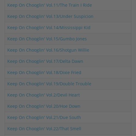
Keep On Chooglin' Vol.11/The Train I Ride
Keep On Chooglin' Vol.13/Under Suspicion
Keep On Chooglin' Vol.14/Mississippi Kid
Keep On Chooglin' Vol.15/Gumbo Jones
Keep On Chooglin' Vol.16/Shotgun Willie
Keep On Chooglin' Vol.17/Delta Dawn
Keep On Chooglin' Vol.18/Dixie Fried
Keep On Chooglin' Vol.19/Double Trouble
Keep On Chooglin' Vol.2/Devil Heart
Keep On Chooglin' Vol.20/Hoe Down
Keep On Chooglin' Vol.21/Due South
Keep On Chooglin' Vol.22/That Smell