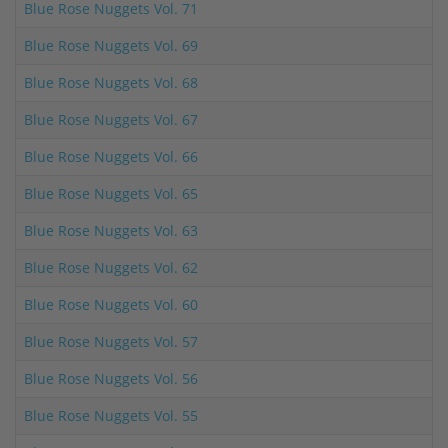
Blue Rose Nuggets Vol. 71
Blue Rose Nuggets Vol. 69
Blue Rose Nuggets Vol. 68
Blue Rose Nuggets Vol. 67
Blue Rose Nuggets Vol. 66
Blue Rose Nuggets Vol. 65
Blue Rose Nuggets Vol. 63
Blue Rose Nuggets Vol. 62
Blue Rose Nuggets Vol. 60
Blue Rose Nuggets Vol. 57
Blue Rose Nuggets Vol. 56
Blue Rose Nuggets Vol. 55