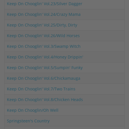
Keep On Chooglin' Vol.23/Silver Dagger
Keep On Chooglin' Vol.24/Crazy Mama
Keep On Chooglin' Vol.25/Dirty, Dirty
Keep On Chooglin' Vol.26/Wild Horses
Keep On Chooglin' Vol.3/Swamp Witch
Keep On Chooglin' Vol.4/Honey Drippin'
Keep On Chooglin' Vol.5/Sumpin' Funky
Keep On Chooglin' Vol.6/Chickamauga
Keep On Chooglin' Vol.7/Two Trains
Keep On Chooglin' Vol.8/Chicken Heads
Keep On Chooglin/Oh Well
Springsteen's Country