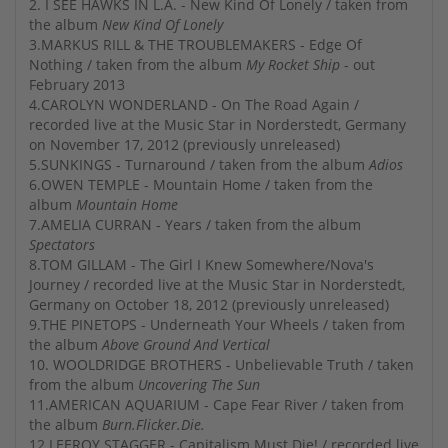
2. I SEE HAWKS IN L.A. - New Kind Of Lonely / taken from
the album
New Kind Of Lonely
3.MARKUS RILL & THE TROUBLEMAKERS - Edge Of
Nothing / taken from the album
My Rocket Ship
- out
February 2013
4.CAROLYN WONDERLAND - On The Road Again /
recorded live at the Music Star in Norderstedt, Germany
on November 17, 2012 (previously unreleased)
5.SUNKINGS - Turnaround / taken from the album
Adios
6.OWEN TEMPLE - Mountain Home / taken from the
album
Mountain Home
7.AMELIA CURRAN - Years / taken from the album
Spectators
8.TOM GILLAM - The Girl I Knew Somewhere/Nova's
Journey / recorded live at the Music Star in Norderstedt,
Germany on October 18, 2012 (previously unreleased)
9.THE PINETOPS - Underneath Your Wheels / taken from
the album
Above Ground And Vertical
10. WOOLDRIDGE BROTHERS - Unbelievable Truth / taken
from the album
Uncovering The Sun
11.AMERICAN AQUARIUM - Cape Fear River / taken from
the album
Burn.Flicker.Die.
12.LEEROY STAGGER - Capitalism Must Die! / recorded live