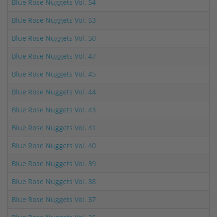
Blue Rose Nuggets Vol. 54
Blue Rose Nuggets Vol. 53
Blue Rose Nuggets Vol. 50
Blue Rose Nuggets Vol. 47
Blue Rose Nuggets Vol. 45
Blue Rose Nuggets Vol. 44
Blue Rose Nuggets Vol. 43
Blue Rose Nuggets Vol. 41
Blue Rose Nuggets Vol. 40
Blue Rose Nuggets Vol. 39
Blue Rose Nuggets Vol. 38
Blue Rose Nuggets Vol. 37