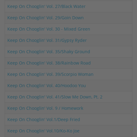
Keep On Chooglin' Vol. 27/Black Water
Keep On Chooglin' Vol. 29/Goin Down
Keep On Chooglin' Vol. 30 - Mixed Green
Keep On Chooglin' Vol. 31/Gypsy Ryder
Keep On Chooglin' Vol. 35/Shaky Ground
Keep On Chooglin' Vol. 38/Rainbow Road
Keep On Chooglin' Vol. 39/Scorpio Woman
Keep On Chooglin' Vol. 40/Hoodoo You
Keep On Chooglin' Vol. 41/Slow Me Down, Pt. 2
Keep On Chooglin' Vol. 9 / Homework
Keep On Chooglin' Vol.1/Deep Fried
Keep On Chooglin' Vol.10/Ko-Ko Joe