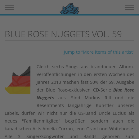
Toggle navigation
Toggle 
BLUE ROSE NUGGETS VOL. 59
Jump to “More items of this artist”
Gleich sechs Songs aus brandneuen Album-
Veröffentlichungen in den ersten Wochen des
Jahres 2013 machen fast 50% der 59. Ausgabe
der Blue Rose-exklusiven CD-Serie
Blue Rose
Nuggets
aus. Sind Markus Rill und die
Resentments langjährige Künstler unseres
Labels, dürfen wir nicht nur die US-Band Uncle Lucius als
neues "Familienmitglied" begrüßen, sondern auch die
kanadischen Acts Amelia Curran, Jenn Grant und Whitehorse.
Alle 3 Singer/Songwriter und Bands gehören zum