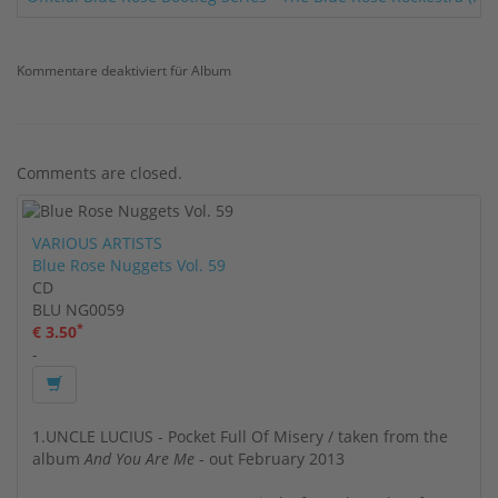
Kommentare deaktiviert
für Album
Comments are closed.
VARIOUS ARTISTS
Blue Rose Nuggets Vol. 59
CD
BLU NG0059
*
€ 3.50
-
1.UNCLE LUCIUS - Pocket Full Of Misery / taken from the
album
And You Are Me
- out February 2013