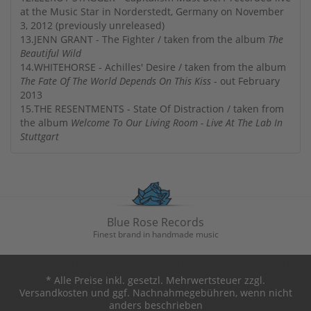
at the Music Star in Norderstedt, Germany on November
3, 2012 (previously unreleased)
13.JENN GRANT - The Fighter / taken from the album
The
Beautiful Wild
14.WHITEHORSE - Achilles' Desire / taken from the album
The Fate Of The World Depends On This Kiss
- out February
2013
15.THE RESENTMENTS - State Of Distraction / taken from
the album
Welcome To Our Living Room - Live At The Lab In
Stuttgart
Blue Rose Records
Finest brand in handmade music
* Alle Preise inkl. gesetzl. Mehrwertsteuer zzgl.
Versandkosten und ggf. Nachnahmegebühren, wenn nicht
anders beschrieben