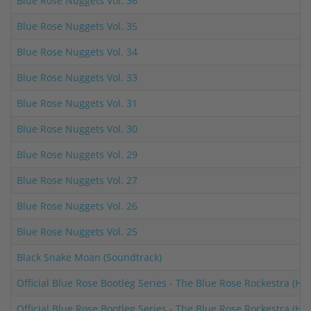
Blue Rose Nuggets Vol. 36
Blue Rose Nuggets Vol. 35
Blue Rose Nuggets Vol. 34
Blue Rose Nuggets Vol. 33
Blue Rose Nuggets Vol. 31
Blue Rose Nuggets Vol. 30
Blue Rose Nuggets Vol. 29
Blue Rose Nuggets Vol. 27
Blue Rose Nuggets Vol. 26
Blue Rose Nuggets Vol. 25
Black Snake Moan (Soundtrack)
Official Blue Rose Bootleg Series - The Blue Rose Rockestra (H
Official Blue Rose Bootleg Series - The Blue Rose Rockestra (H