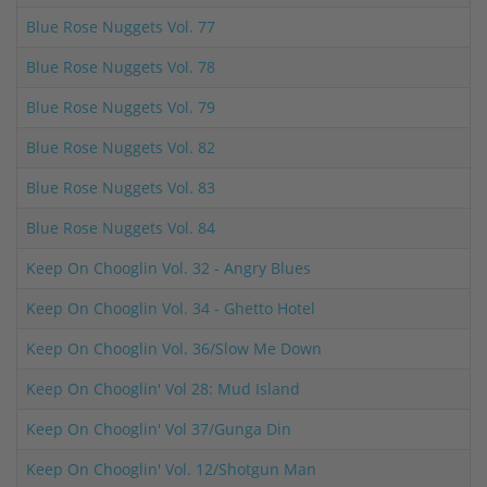
Blue Rose Nuggets Vol. 77
Blue Rose Nuggets Vol. 78
Blue Rose Nuggets Vol. 79
Blue Rose Nuggets Vol. 82
Blue Rose Nuggets Vol. 83
Blue Rose Nuggets Vol. 84
Keep On Chooglin Vol. 32 - Angry Blues
Keep On Chooglin Vol. 34 - Ghetto Hotel
Keep On Chooglin Vol. 36/Slow Me Down
Keep On Chooglin' Vol 28: Mud Island
Keep On Chooglin' Vol 37/Gunga Din
Keep On Chooglin' Vol. 12/Shotgun Man