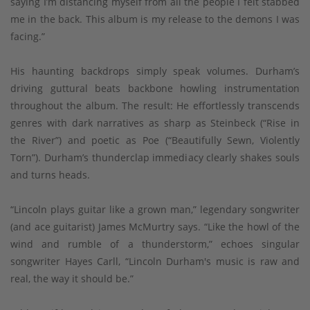
saying I’m distancing myself from all the people I felt stabbed
me in the back. This album is my release to the demons I was
facing.”
His haunting backdrops simply speak volumes. Durham’s
driving guttural beats backbone howling instrumentation
throughout the album. The result: He effortlessly transcends
genres with dark narratives as sharp as Steinbeck (“Rise in
the River”) and poetic as Poe (“Beautifully Sewn, Violently
Torn”). Durham’s thunderclap immediacy clearly shakes souls
and turns heads.
“Lincoln plays guitar like a grown man,” legendary songwriter
(and ace guitarist) James McMurtry says. “Like the howl of the
wind and rumble of a thunderstorm,” echoes singular
songwriter Hayes Carll, “Lincoln Durham's music is raw and
real, the way it should be.”