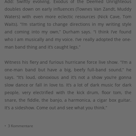
Add: Swiftly evolving. Exodus of the Deemed Unrighteous
doubles down on early influences (Townes Van Zandt, Muddy
Waters) with even more eclectic resources (Nick Cave, Tom
Waits). “I’m starting to change directions in my writing style
and coming into my own,” Durham says. “I think I’ve found
who I am musically and my voice. I’ve really adopted the one-
man band thing and it’s caught legs.”
Witness his fiery and furious hurricane force live show. “I’m a
one-man band but have a big, beefy full-band sound,” he
says. “It’s loud, obnoxious and it’s not a show you’re gonna
slow dance or fall in love to. It’s a lot of dark music for dark
people, very electrified with the kick drum, floor tom, the
snare, the fiddle, the banjo, a harmonica, a cigar box guitar.
It’s a sideshow. Come out and see what you think.”
• 3 Kommentare