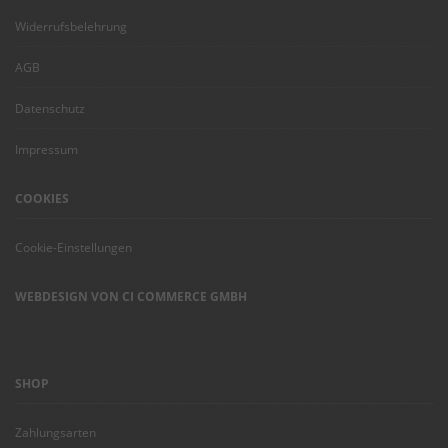
Widerrufsbelehrung
AGB
Datenschutz
Impressum
COOKIES
Cookie-Einstellungen
WEBDESIGN VON CI COMMERCE GMBH
SHOP
Zahlungsarten