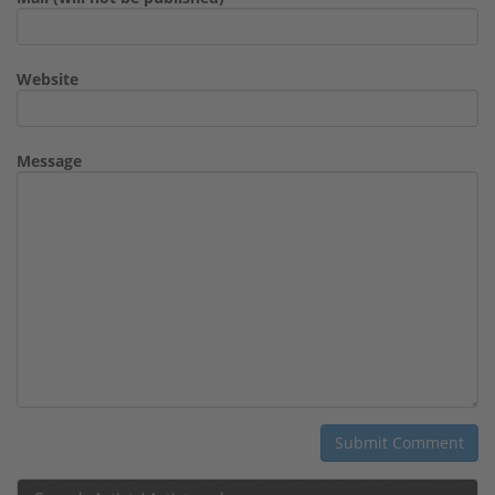
Website
Message