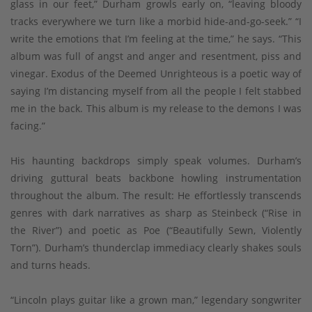
glass in our feet,” Durham growls early on, “leaving bloody
tracks everywhere we turn like a morbid hide-and-go-seek.” “I
write the emotions that I’m feeling at the time,” he says. “This
album was full of angst and anger and resentment, piss and
vinegar. Exodus of the Deemed Unrighteous is a poetic way of
saying I’m distancing myself from all the people I felt stabbed
me in the back. This album is my release to the demons I was
facing.”
His haunting backdrops simply speak volumes. Durham’s
driving guttural beats backbone howling instrumentation
throughout the album. The result: He effortlessly transcends
genres with dark narratives as sharp as Steinbeck (“Rise in
the River”) and poetic as Poe (“Beautifully Sewn, Violently
Torn”). Durham’s thunderclap immediacy clearly shakes souls
and turns heads.
“Lincoln plays guitar like a grown man,” legendary songwriter