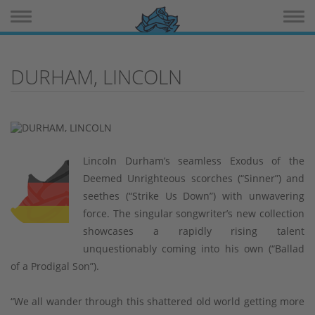
Toggle navigation
Toggle 
DURHAM, LINCOLN
Lincoln Durham’s seamless Exodus of the
Deemed Unrighteous scorches (“Sinner”) and
seethes (“Strike Us Down”) with unwavering
force. The singular songwriter’s new collection
showcases a rapidly rising talent
unquestionably coming into his own (“Ballad
of a Prodigal Son”).
“We all wander through this shattered old world getting more