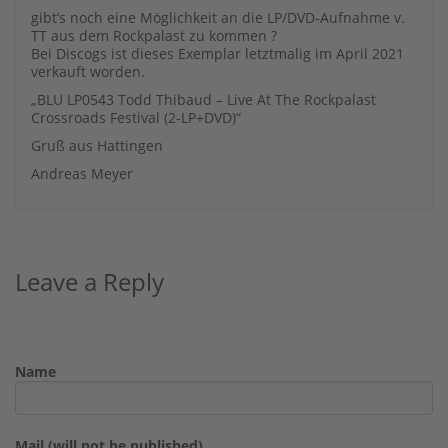
gibt’s noch eine Möglichkeit an die LP/DVD-Aufnahme v.
TT aus dem Rockpalast zu kommen ?
Bei Discogs ist dieses Exemplar letztmalig im April 2021
verkauft worden.
„BLU LP0543 Todd Thibaud – Live At The Rockpalast
Crossroads Festival (2-LP+DVD)“
Gruß aus Hattingen
Andreas Meyer
Leave a Reply
Name
Mail (will not be published)