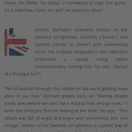
snare, the fiddle, the banjo, a harmonica, a cigar box guitar.
It’s a sideshow. Come out and see what you think.”
Lincoln Durham’s seamless Exodus of the
Deemed Unrighteous scorches (“Sinner”) and
seethes (“Strike Us Down”) with unwavering
force. The singular songwriter’s new collection
showcases a rapidly rising talent
unquestionably coming into his own (“Ballad
of a Prodigal Son”).
“We all wander through this shattered old world getting more
glass in our feet,” Durham growls early on, “leaving bloody
tracks everywhere we turn like a morbid hide-and-go-seek.” “I
write the emotions that I’m feeling at the time,” he says. “This
album was full of angst and anger and resentment, piss and
vinegar. Exodus of the Deemed Unrighteous is a poetic way of