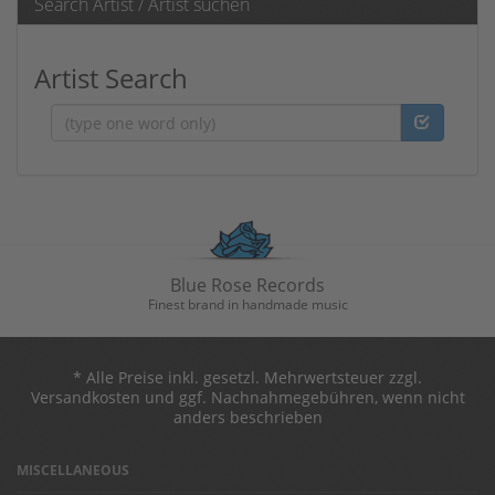
Search Artist / Artist suchen
Artist Search
Artist
Blue Rose Records
Finest brand in handmade music
* Alle Preise inkl. gesetzl. Mehrwertsteuer zzgl.
Versandkosten und ggf. Nachnahmegebühren, wenn nicht
anders beschrieben
MISCELLANEOUS