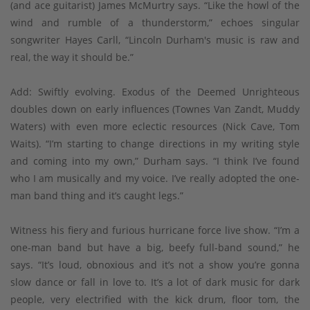
(and ace guitarist) James McMurtry says. “Like the howl of the
wind and rumble of a thunderstorm,” echoes singular
songwriter Hayes Carll, “Lincoln Durham's music is raw and
real, the way it should be.”
Add: Swiftly evolving. Exodus of the Deemed Unrighteous
doubles down on early influences (Townes Van Zandt, Muddy
Waters) with even more eclectic resources (Nick Cave, Tom
Waits). “I’m starting to change directions in my writing style
and coming into my own,” Durham says. “I think I’ve found
who I am musically and my voice. I’ve really adopted the one-
man band thing and it’s caught legs.”
Witness his fiery and furious hurricane force live show. “I’m a
one-man band but have a big, beefy full-band sound,” he
says. “It’s loud, obnoxious and it’s not a show you’re gonna
slow dance or fall in love to. It’s a lot of dark music for dark
people, very electrified with the kick drum, floor tom, the