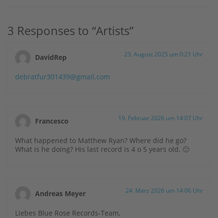
3 Responses to “Artists”
23. August 2025 um 0:21 Uhr
DavidRep
debratfur301439@gmail.com
19. Februar 2026 um 14:07 Uhr
Francesco
What happened to Matthew Ryan? Where did he go?
What is he doing? His last record is 4 o 5 years old. 🙁
24. März 2026 um 14:06 Uhr
Andreas Meyer
Liebes Blue Rose Records-Team,