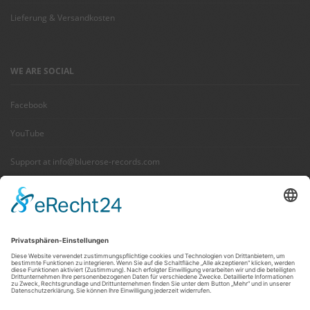
Lieferung & Versandkosten
WE ARE SOCIAL
Facebook
YouTube
Support at info@bluerose-records.com
Wir benötigen Ihre Zustimmung,
um den Facebook Social Plugins-
Service zu laden!
Wir verwenden Facebook Social Plugins, um
Inhalte einzubetten. Dieser Service kann