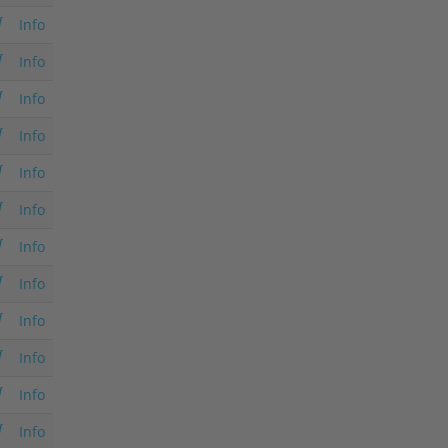
Info
Info
Info
Info
Info
Info
Info
Info
Info
Info
Info
Info