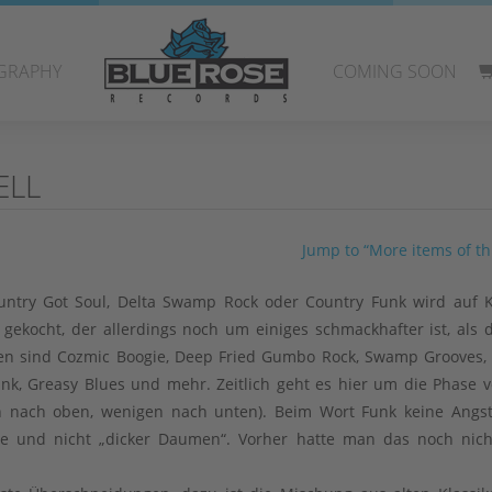
GRAPHY
COMING SOON
ELL
Jump to “More items of thi
Country Got Soul, Delta Swamp Rock oder Country Funk wird auf
f gekocht, der allerdings noch um einiges schmackhafter ist, als 
n sind Cozmic Boogie, Deep Fried Gumbo Rock, Swamp Grooves,
unk, Greasy Blues und mehr. Zeitlich geht es hier um die Phase v
rn nach oben, wenigen nach unten). Beim Wort Funk keine Angs
e und nicht „dicker Daumen“. Vorher hatte man das noch nich