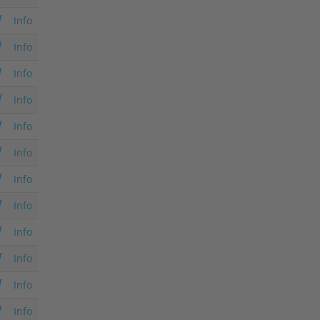
Info
Info
Info
Info
Info
Info
Info
Info
Info
Info
Info
Info