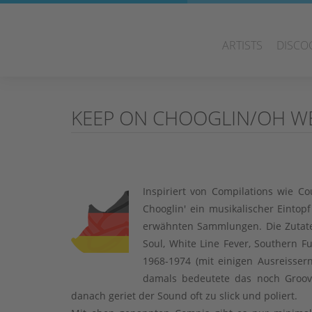
ARTISTS
DISCO
KEEP ON CHOOGLIN/OH W
Inspiriert von Compilations wie 
Chooglin' ein musikalischer Eintop
erwähnten Sammlungen. Die Zutate
Soul, White Line Fever, Southern F
1968-1974 (mit einigen Ausreisse
damals bedeutete das noch Groov
danach geriet der Sound oft zu slick und poliert.