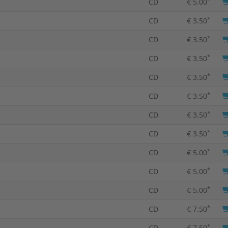
CD
€ 5.00
*
CD
€ 3.50
*
CD
€ 3.50
*
CD
€ 3.50
*
CD
€ 3.50
*
CD
€ 3.50
*
CD
€ 3.50
*
CD
€ 3.50
*
CD
€ 5.00
*
CD
€ 5.00
*
CD
€ 5.00
*
CD
€ 7.50
*
CD
€ 7.50