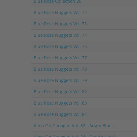
Blue Rose Collection 20
Blue Rose Nuggets Vol. 72
Blue Rose Nuggets Vol. 73
Blue Rose Nuggets Vol. 74
Blue Rose Nuggets Vol. 75
Blue Rose Nuggets Vol. 77
Blue Rose Nuggets Vol. 78
Blue Rose Nuggets Vol. 79
Blue Rose Nuggets Vol. 82
Blue Rose Nuggets Vol. 83
Blue Rose Nuggets Vol. 84
Keep On Chooglin Vol. 32 - Angry Blues
Keep On Chooglin Vol. 34 - Ghetto Hotel