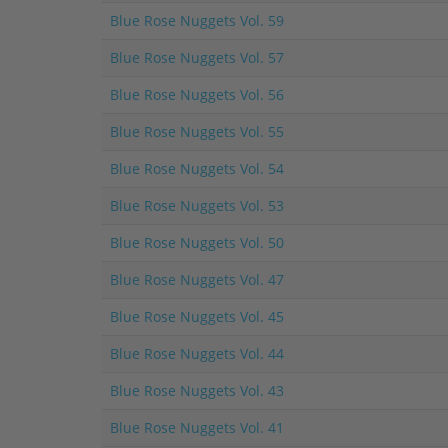
Blue Rose Nuggets Vol. 59
Blue Rose Nuggets Vol. 57
Blue Rose Nuggets Vol. 56
Blue Rose Nuggets Vol. 55
Blue Rose Nuggets Vol. 54
Blue Rose Nuggets Vol. 53
Blue Rose Nuggets Vol. 50
Blue Rose Nuggets Vol. 47
Blue Rose Nuggets Vol. 45
Blue Rose Nuggets Vol. 44
Blue Rose Nuggets Vol. 43
Blue Rose Nuggets Vol. 41