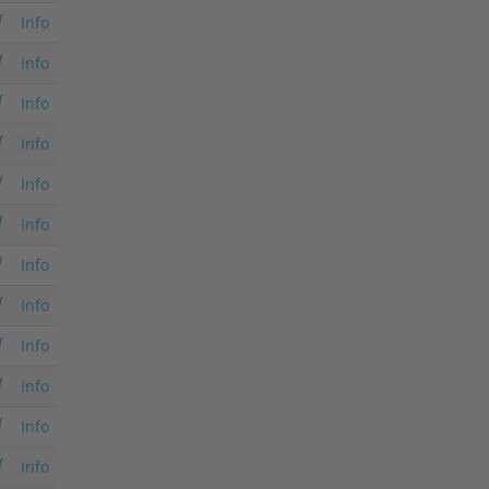
Info
Info
Info
Info
Info
Info
Info
Info
Info
Info
Info
Info