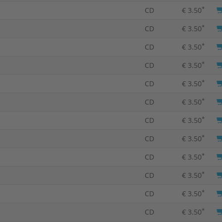
*
CD
€ 3.50
*
CD
€ 3.50
*
CD
€ 3.50
*
CD
€ 3.50
*
CD
€ 3.50
*
CD
€ 3.50
*
CD
€ 3.50
*
CD
€ 3.50
*
CD
€ 3.50
*
CD
€ 3.50
*
CD
€ 3.50
*
CD
€ 3.50