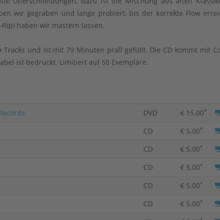
te Überschneidungen, dazu ist die Mischung aus alten Klassi
en wir gegraben und lange probiert, bis der korrekte Flow errei
-Rip) haben wir mastern lassen.
 Tracks und ist mit 79 Minuten prall gefüllt. Die CD kommt mit C
bel ist bedruckt. Limitiert auf 50 Exemplare.
*
 Records
DVD
€ 15.00
*
CD
€ 5.00
*
CD
€ 5.00
*
CD
€ 5.00
*
CD
€ 5.00
*
CD
€ 5.00
*