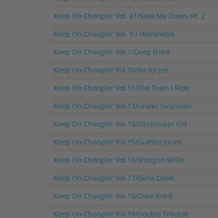
Keep On Chooglin' Vol. 41/Slow Me Down, Pt. 2
Keep On Chooglin' Vol. 9 / Homework
Keep On Chooglin' Vol.1/Deep Fried
Keep On Chooglin' Vol.10/Ko-Ko Joe
Keep On Chooglin' Vol.11/The Train I Ride
Keep On Chooglin' Vol.13/Under Suspicion
Keep On Chooglin' Vol.14/Mississippi Kid
Keep On Chooglin' Vol.15/Gumbo Jones
Keep On Chooglin' Vol.16/Shotgun Willie
Keep On Chooglin' Vol.17/Delta Dawn
Keep On Chooglin' Vol.18/Dixie Fried
Keep On Chooglin' Vol.19/Double Trouble