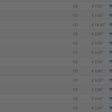
*
CD
€ 7.50
*
CD
€ 7.50
*
CD
€ 18.90
*
CD
€ 3.50
*
CD
€ 3.50
*
CD
€ 3.50
*
CD
€ 3.50
*
CD
€ 3.50
*
CD
€ 3.50
*
CD
€ 3.50
*
CD
€ 3.50
*
CD
€ 3.50