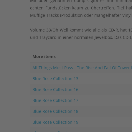
Mit oben genannten Compis gibt es nur minimals
echten Fundstücken kaum zu übertreffen. Tief hab
Muffige Tracks (Produktion oder mangelhafter Vinyl
Volume 33/Oh Well kommt wie alle als CD-R, hat 19
und Traycard in einer normalen Jewelbox. Das CD-La
More items
All Things Must Pass - The Rise And Fall Of Tower
Blue Rose Collection 13
Blue Rose Collection 16
Blue Rose Collection 17
Blue Rose Collection 18
Blue Rose Collection 19