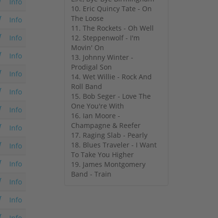
Info
10. Eric Quincy Tate - On
The Loose
Info
11. The Rockets - Oh Well
12. Steppenwolf - I'm
Info
Movin' On
Info
13. Johnny Winter -
Prodigal Son
Info
14. Wet Willie - Rock And
Roll Band
Info
15. Bob Seger - Love The
One You're With
Info
16. Ian Moore -
Champagne & Reefer
Info
17. Raging Slab - Pearly
18. Blues Traveler - I Want
Info
To Take You Higher
Info
19. James Montgomery
Band - Train
Info
Info
Info