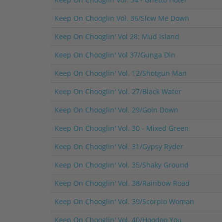
Keep On Chooglin Vol. 36/Slow Me Down
Keep On Chooglin' Vol 28: Mud Island
Keep On Chooglin' Vol 37/Gunga Din
Keep On Chooglin' Vol. 12/Shotgun Man
Keep On Chooglin' Vol. 27/Black Water
Keep On Chooglin' Vol. 29/Goin Down
Keep On Chooglin' Vol. 30 - Mixed Green
Keep On Chooglin' Vol. 31/Gypsy Ryder
Keep On Chooglin' Vol. 35/Shaky Ground
Keep On Chooglin' Vol. 38/Rainbow Road
Keep On Chooglin' Vol. 39/Scorpio Woman
Keep On Chooglin' Vol. 40/Hoodoo You