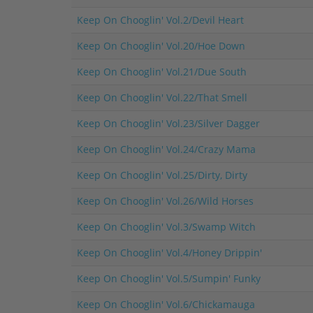
Keep On Chooglin' Vol.2/Devil Heart
Keep On Chooglin' Vol.20/Hoe Down
Keep On Chooglin' Vol.21/Due South
Keep On Chooglin' Vol.22/That Smell
Keep On Chooglin' Vol.23/Silver Dagger
Keep On Chooglin' Vol.24/Crazy Mama
Keep On Chooglin' Vol.25/Dirty, Dirty
Keep On Chooglin' Vol.26/Wild Horses
Keep On Chooglin' Vol.3/Swamp Witch
Keep On Chooglin' Vol.4/Honey Drippin'
Keep On Chooglin' Vol.5/Sumpin' Funky
Keep On Chooglin' Vol.6/Chickamauga