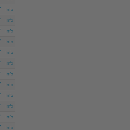
Info
Info
Info
Info
Info
Info
Info
Info
Info
Info
Info
Info