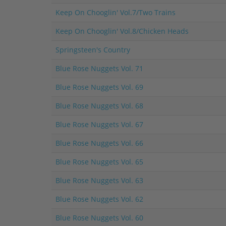
Keep On Chooglin' Vol.7/Two Trains
Keep On Chooglin' Vol.8/Chicken Heads
Springsteen's Country
Blue Rose Nuggets Vol. 71
Blue Rose Nuggets Vol. 69
Blue Rose Nuggets Vol. 68
Blue Rose Nuggets Vol. 67
Blue Rose Nuggets Vol. 66
Blue Rose Nuggets Vol. 65
Blue Rose Nuggets Vol. 63
Blue Rose Nuggets Vol. 62
Blue Rose Nuggets Vol. 60