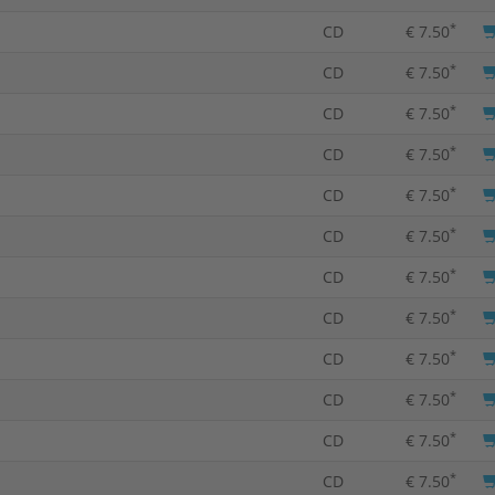
*
CD
€ 7.50
*
CD
€ 7.50
*
CD
€ 7.50
*
CD
€ 7.50
*
CD
€ 7.50
*
CD
€ 7.50
*
CD
€ 7.50
*
CD
€ 7.50
*
CD
€ 7.50
*
CD
€ 7.50
*
CD
€ 7.50
*
CD
€ 7.50