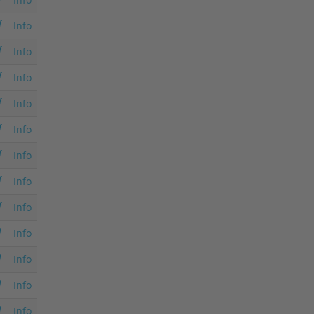
Info
Info
Info
Info
Info
Info
Info
Info
Info
Info
Info
Info