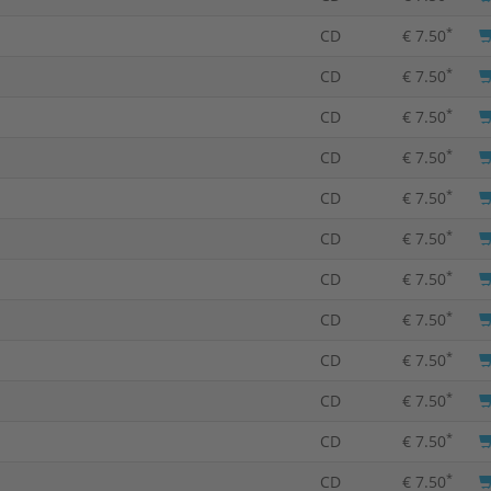
*
CD
€ 7.50
*
CD
€ 7.50
*
CD
€ 7.50
*
CD
€ 7.50
*
CD
€ 7.50
*
CD
€ 7.50
*
CD
€ 7.50
*
CD
€ 7.50
*
CD
€ 7.50
*
CD
€ 7.50
*
CD
€ 7.50
*
CD
€ 7.50