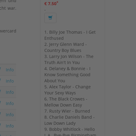
kern und
*
€ 7.50
cht war.
-
overcard
1. Billy Joe Thomas - I Get
Enthused
2. Jerry Glenn Ward -
Country Boy Blues
3. Larry Jon Wilson - The
Truth Ain't In You
4. Delaney & Bonnie - I
Info
Know Something Good
About You
Info
5. Alex Taylor - Change
Info
Your Sexy Ways
6. The Black Crowes -
Info
Mellow Down Easy
7. Rusty Wier - Burned
Info
8. Charlie Daniels Band -
Low Down Lady
Info
9. Bobby Whitlock - Hello
L.A., Bye-Bye Birmingham