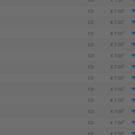
*
CD
€ 7.50
*
CD
€ 7.50
*
CD
€ 7.50
*
CD
€ 7.50
*
CD
€ 7.50
*
CD
€ 7.50
*
CD
€ 7.50
*
CD
€ 7.50
*
CD
€ 7.50
*
CD
€ 7.50
*
CD
€ 7.50
*
CD
€ 7.50