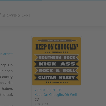
SHOPPING CART
s artist”
 Keep On
die eben
 Country
on zirka
t haben,
VARIOUS ARTISTS
Keep On Chooglin/Oh Well
t drauf,
CD
KOC 033