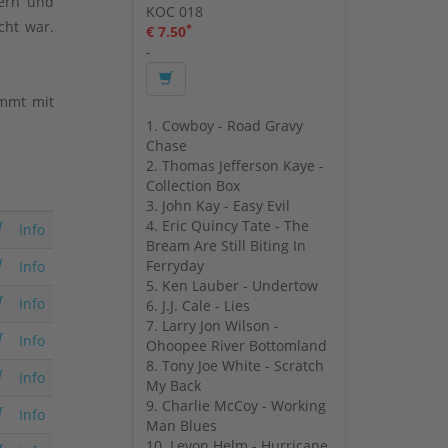
kern und
KOC 018
cht war.
*
€ 7.50
-
ommt mit
1. Cowboy - Road Gravy
Chase
2. Thomas Jefferson Kaye -
Collection Box
3. John Kay - Easy Evil
4. Eric Quincy Tate - The
Info
Bream Are Still Biting In
Ferryday
Info
5. Ken Lauber - Undertow
Info
6. J.J. Cale - Lies
7. Larry Jon Wilson -
Info
Ohoopee River Bottomland
8. Tony Joe White - Scratch
Info
My Back
9. Charlie McCoy - Working
Info
Man Blues
10. Levon Helm - Hurricane