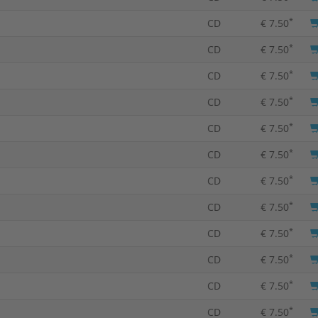
*
CD
€ 7.50
*
CD
€ 7.50
*
CD
€ 7.50
*
CD
€ 7.50
*
CD
€ 7.50
*
CD
€ 7.50
*
CD
€ 7.50
*
CD
€ 7.50
*
CD
€ 7.50
*
CD
€ 7.50
*
CD
€ 7.50
*
CD
€ 7.50