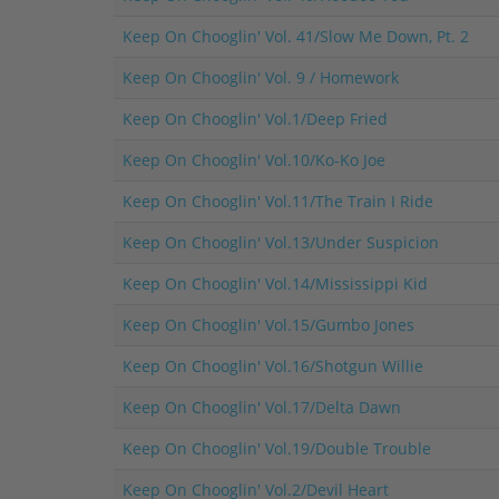
Keep On Chooglin' Vol. 41/Slow Me Down, Pt. 2
Keep On Chooglin' Vol. 9 / Homework
Keep On Chooglin' Vol.1/Deep Fried
Keep On Chooglin' Vol.10/Ko-Ko Joe
Keep On Chooglin' Vol.11/The Train I Ride
Keep On Chooglin' Vol.13/Under Suspicion
Keep On Chooglin' Vol.14/Mississippi Kid
Keep On Chooglin' Vol.15/Gumbo Jones
Keep On Chooglin' Vol.16/Shotgun Willie
Keep On Chooglin' Vol.17/Delta Dawn
Keep On Chooglin' Vol.19/Double Trouble
Keep On Chooglin' Vol.2/Devil Heart