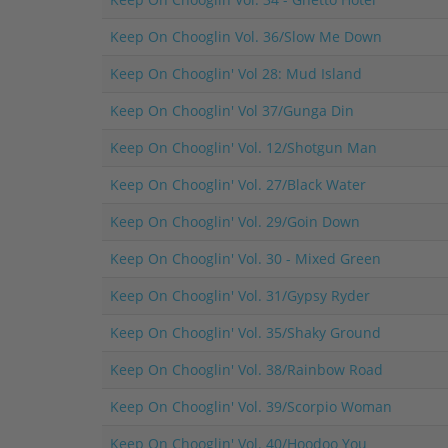
Keep On Chooglin Vol. 36/Slow Me Down
Keep On Chooglin' Vol 28: Mud Island
Keep On Chooglin' Vol 37/Gunga Din
Keep On Chooglin' Vol. 12/Shotgun Man
Keep On Chooglin' Vol. 27/Black Water
Keep On Chooglin' Vol. 29/Goin Down
Keep On Chooglin' Vol. 30 - Mixed Green
Keep On Chooglin' Vol. 31/Gypsy Ryder
Keep On Chooglin' Vol. 35/Shaky Ground
Keep On Chooglin' Vol. 38/Rainbow Road
Keep On Chooglin' Vol. 39/Scorpio Woman
Keep On Chooglin' Vol. 40/Hoodoo You