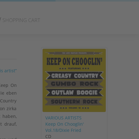
SHOPPING CART
s artist”
 Keep On
die eben
 Country
on zirka
t haben,
VARIOUS ARTISTS
Keep On Chooglin'
t drauf,
Vol.18/Dixie Fried
CD