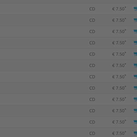
*
CD
€ 7.50
*
CD
€ 7.50
*
CD
€ 7.50
*
CD
€ 7.50
*
CD
€ 7.50
*
CD
€ 7.50
*
CD
€ 7.50
*
CD
€ 7.50
*
CD
€ 7.50
*
CD
€ 7.50
*
CD
€ 7.50
*
CD
€ 7.50