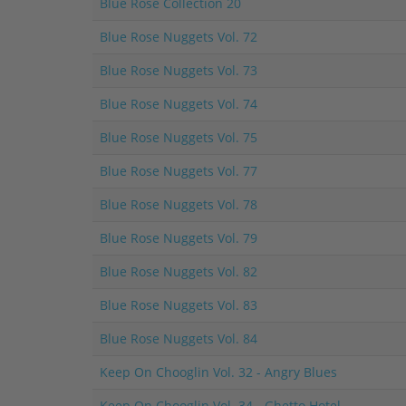
Blue Rose Collection 20
Blue Rose Nuggets Vol. 72
Blue Rose Nuggets Vol. 73
Blue Rose Nuggets Vol. 74
Blue Rose Nuggets Vol. 75
Blue Rose Nuggets Vol. 77
Blue Rose Nuggets Vol. 78
Blue Rose Nuggets Vol. 79
Blue Rose Nuggets Vol. 82
Blue Rose Nuggets Vol. 83
Blue Rose Nuggets Vol. 84
Keep On Chooglin Vol. 32 - Angry Blues
Keep On Chooglin Vol. 34 - Ghetto Hotel