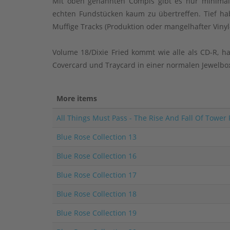
Mit oben genannten Compis gibt es nur minimals
echten Fundstücken kaum zu übertreffen. Tief hab
Muffige Tracks (Produktion oder mangelhafter Vinyl
Volume 18/Dixie Fried kommt wie alle als CD-R, ha
Covercard und Traycard in einer normalen Jewelbox
More items
All Things Must Pass - The Rise And Fall Of Tower
Blue Rose Collection 13
Blue Rose Collection 16
Blue Rose Collection 17
Blue Rose Collection 18
Blue Rose Collection 19