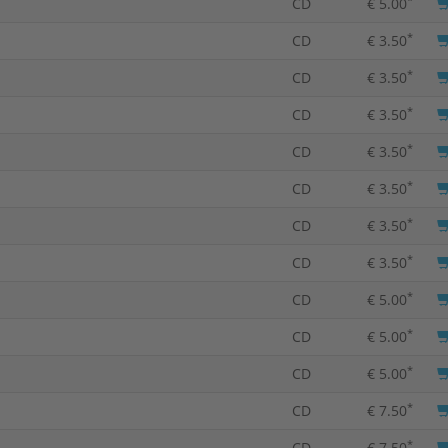
CD
€ 5.00
*
CD
€ 3.50
*
CD
€ 3.50
*
CD
€ 3.50
*
CD
€ 3.50
*
CD
€ 3.50
*
CD
€ 3.50
*
CD
€ 3.50
*
CD
€ 5.00
*
CD
€ 5.00
*
CD
€ 5.00
*
CD
€ 7.50
*
CD
€ 7.50