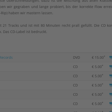
te Überschneidungen, dazu ist die Mischung aus alten Klassi
en wir gegraben und lange probiert, bis der korrekte Flow errei
-Rip) haben wir mastern lassen.
t 21 Tracks und ist mit 80 Minuten recht prall gefüllt. Die CD k
. Das CD-Label ist bedruckt.
*
 Records
DVD
€ 15.00
*
CD
€ 5.00
*
CD
€ 5.00
*
CD
€ 5.00
*
CD
€ 5.00
*
CD
€ 5.00
*