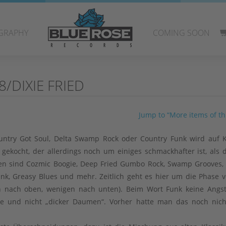
GRAPHY
COMING SOON
/DIXIE FRIED
Jump to “More items of thi
Country Got Soul, Delta Swamp Rock oder Country Funk wird auf
f gekocht, der allerdings noch um einiges schmackhafter ist, als 
n sind Cozmic Boogie, Deep Fried Gumbo Rock, Swamp Grooves,
unk, Greasy Blues und mehr. Zeitlich geht es hier um die Phase v
rn nach oben, wenigen nach unten). Beim Wort Funk keine Angs
e und nicht „dicker Daumen“. Vorher hatte man das noch nich