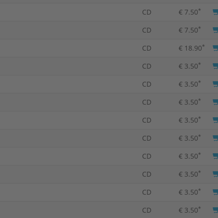
*
CD
€ 7.50
*
CD
€ 7.50
*
CD
€ 18.90
*
CD
€ 3.50
*
CD
€ 3.50
*
CD
€ 3.50
*
CD
€ 3.50
*
CD
€ 3.50
*
CD
€ 3.50
*
CD
€ 3.50
*
CD
€ 3.50
*
CD
€ 3.50