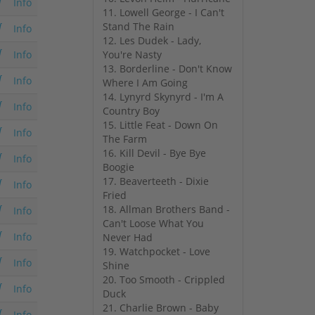
Info
11. Lowell George - I Can't
Stand The Rain
Info
12. Les Dudek - Lady,
You're Nasty
Info
13. Borderline - Don't Know
Info
Where I Am Going
14. Lynyrd Skynyrd - I'm A
Info
Country Boy
15. Little Feat - Down On
Info
The Farm
16. Kill Devil - Bye Bye
Info
Boogie
17. Beaverteeth - Dixie
Info
Fried
18. Allman Brothers Band -
Info
Can't Loose What You
Info
Never Had
19. Watchpocket - Love
Info
Shine
20. Too Smooth - Crippled
Info
Duck
21. Charlie Brown - Baby
Info