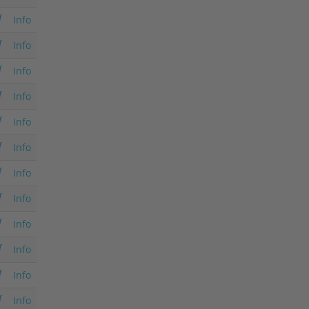
Info
Info
Info
Info
Info
Info
Info
Info
Info
Info
Info
Info