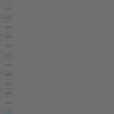
Info
Info
Info
Info
Info
Info
Info
Info
Info
Info
Info
Info