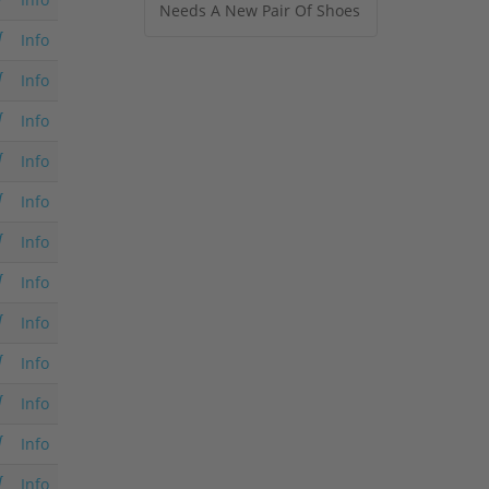
Needs A New Pair Of Shoes
Info
Info
Info
Info
Info
Info
Info
Info
Info
Info
Info
Info