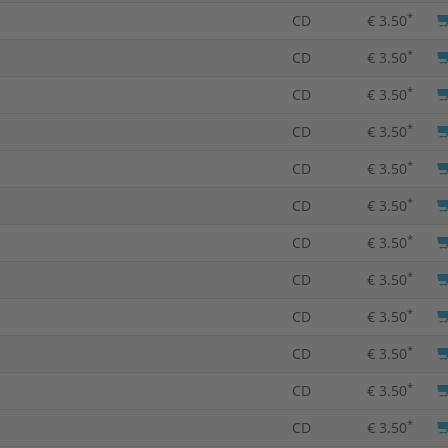
*
CD
€ 3.50
*
CD
€ 3.50
*
CD
€ 3.50
*
CD
€ 3.50
*
CD
€ 3.50
*
CD
€ 3.50
*
CD
€ 3.50
*
CD
€ 3.50
*
CD
€ 3.50
*
CD
€ 3.50
*
CD
€ 3.50
*
CD
€ 3.50