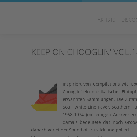
ARTISTS
DISCO
KEEP ON CHOOGLIN' VOL.18
Inspiriert von Compilations wie 
Chooglin' ein musikalischer Eintop
erwähnten Sammlungen. Die Zutate
Soul, White Line Fever, Southern F
1968-1974 (mit einigen Ausreisse
damals bedeutete das noch Groov
danach geriet der Sound oft zu slick und poliert.