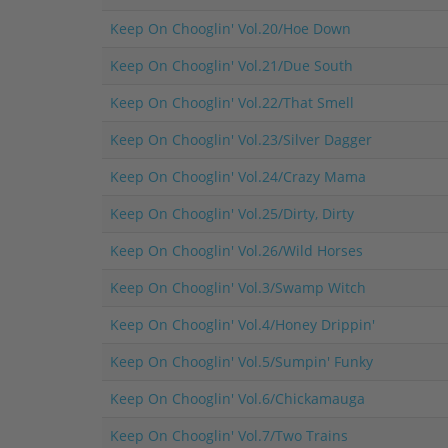
Keep On Chooglin' Vol.20/Hoe Down
Keep On Chooglin' Vol.21/Due South
Keep On Chooglin' Vol.22/That Smell
Keep On Chooglin' Vol.23/Silver Dagger
Keep On Chooglin' Vol.24/Crazy Mama
Keep On Chooglin' Vol.25/Dirty, Dirty
Keep On Chooglin' Vol.26/Wild Horses
Keep On Chooglin' Vol.3/Swamp Witch
Keep On Chooglin' Vol.4/Honey Drippin'
Keep On Chooglin' Vol.5/Sumpin' Funky
Keep On Chooglin' Vol.6/Chickamauga
Keep On Chooglin' Vol.7/Two Trains