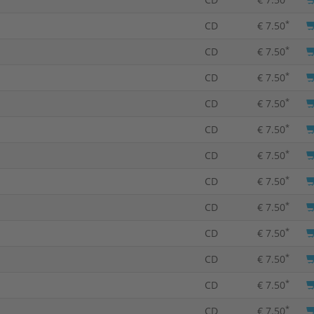
*
CD
€ 7.50
*
CD
€ 7.50
*
CD
€ 7.50
*
CD
€ 7.50
*
CD
€ 7.50
*
CD
€ 7.50
*
CD
€ 7.50
*
CD
€ 7.50
*
CD
€ 7.50
*
CD
€ 7.50
*
CD
€ 7.50
*
CD
€ 7.50