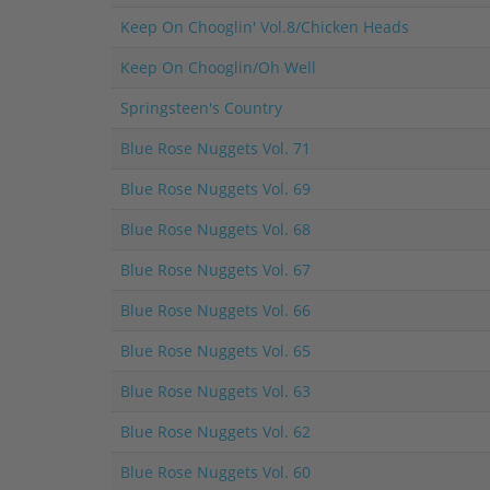
Keep On Chooglin' Vol.8/Chicken Heads
Keep On Chooglin/Oh Well
Springsteen's Country
Blue Rose Nuggets Vol. 71
Blue Rose Nuggets Vol. 69
Blue Rose Nuggets Vol. 68
Blue Rose Nuggets Vol. 67
Blue Rose Nuggets Vol. 66
Blue Rose Nuggets Vol. 65
Blue Rose Nuggets Vol. 63
Blue Rose Nuggets Vol. 62
Blue Rose Nuggets Vol. 60