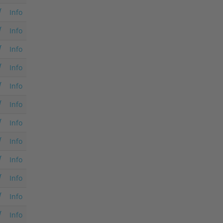
Info
Info
Info
Info
Info
Info
Info
Info
Info
Info
Info
Info