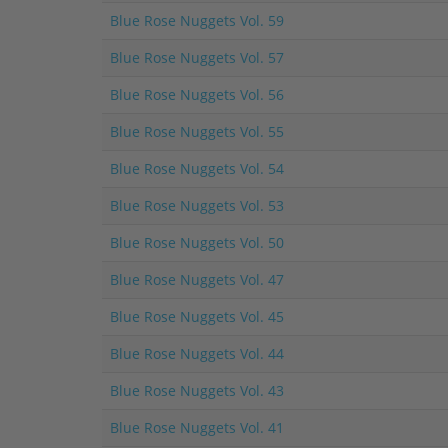
Blue Rose Nuggets Vol. 59
Blue Rose Nuggets Vol. 57
Blue Rose Nuggets Vol. 56
Blue Rose Nuggets Vol. 55
Blue Rose Nuggets Vol. 54
Blue Rose Nuggets Vol. 53
Blue Rose Nuggets Vol. 50
Blue Rose Nuggets Vol. 47
Blue Rose Nuggets Vol. 45
Blue Rose Nuggets Vol. 44
Blue Rose Nuggets Vol. 43
Blue Rose Nuggets Vol. 41