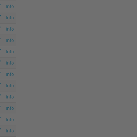
Info
Info
Info
Info
Info
Info
Info
Info
Info
Info
Info
Info